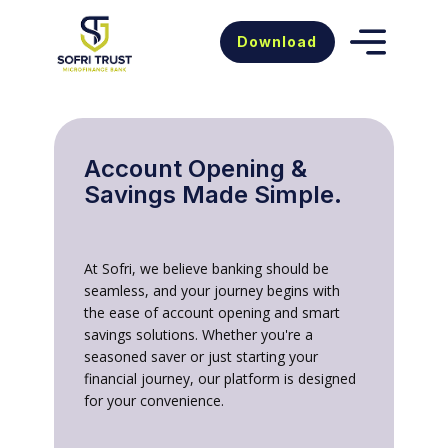
Download
Accou​nt Opening &
Savings Made Simple.
At Sofri, we believe banking should be
seamless, and your journey begins with
the ease of account opening and smart
savings solutions. Whether you're a
seasoned saver or just starting your
financial journey, our platform is designed
for your convenience.