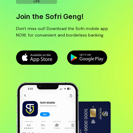
LIFE
Join the Sofri Geng!
Don't miss out! Download the Sofri mobile app
NOW, for convenient and borderless banking.