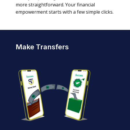
more straightforward. Your financial
empowerment starts with a few simple clicks.
Make Transfers