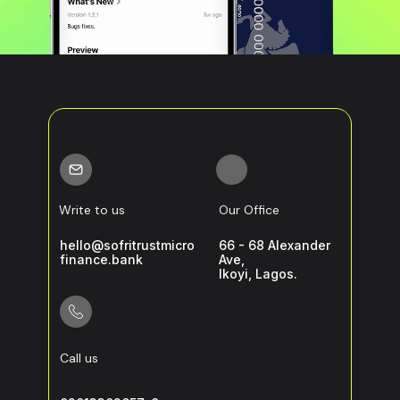
Write to us
Our Office
hello@sofritrustmicro
66 - 68 Alexander
finance.bank
Ave,
Ikoyi, Lagos.
Call us