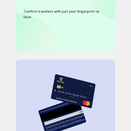
Confirm transfers with just your fingerprint or
face.