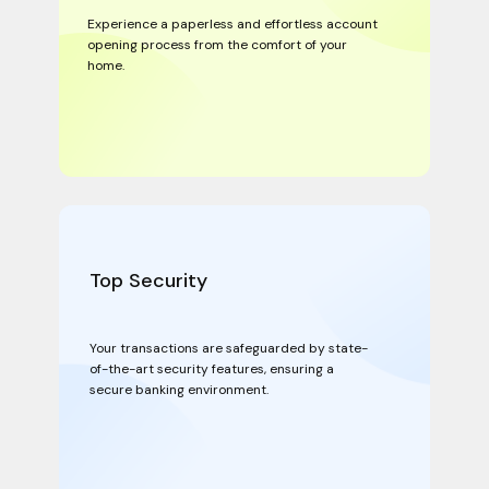
Experience a paperless and effortless account
opening process from the comfort of your
home.
Top Security
Your transactions are safeguarded by state-
of-the-art security features, ensuring a
secure banking environment.