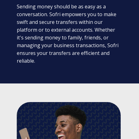
Sending money should be as easy as a
conversation. Sofri empowers you to make
swift and secure transfers within our
platform or to external accounts. Whether
it's sending money to family, friends, or
managing your business transactions, Sofri
ensures your transfers are efficient and
reliable.