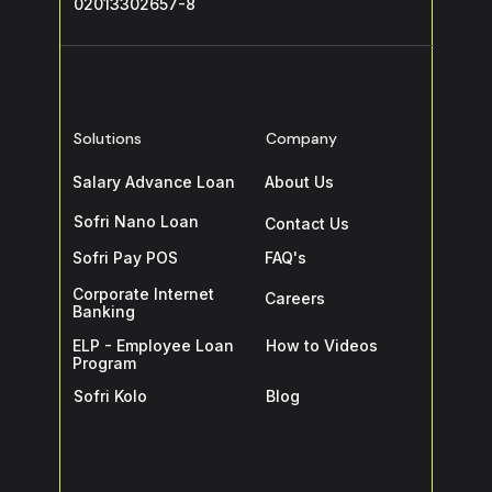
02013302657-8
Solutions
Company
Salary Advance Loan
About Us
Sofri Nano Loan
Contact Us
Sofri Pay POS
FAQ's
Corporate Internet
Careers
Banking
ELP - Employee Loan
How to Videos
Program
Sofri Kolo
Blog