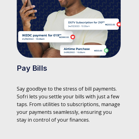
Pay Bills
Say goodbye to the stress of bill payments.
Sofri lets you settle your bills with just a few
taps. From utilities to subscriptions, manage
your payments seamlessly, ensuring you
stay in control of your finances.