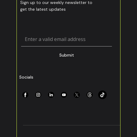
Sign up to our weekly newsletter to
get the latest updates
Submit
Socials