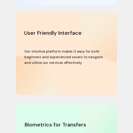
User Friendly Interface
Our intuitive platform makes it easy for both
beginners and experienced savers to navigate
and utilize our services effectively
Biometrics for Transfers