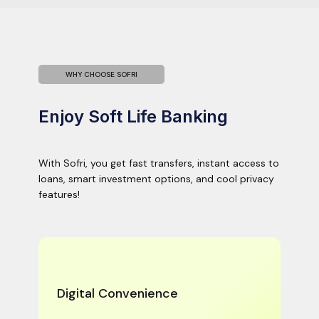
WHY CHOOSE SOFRI
Enjoy Soft Life Banking
With Sofri, you get fast transfers, instant access to
loans, smart investment options, and cool privacy
features!
Digital Convenience