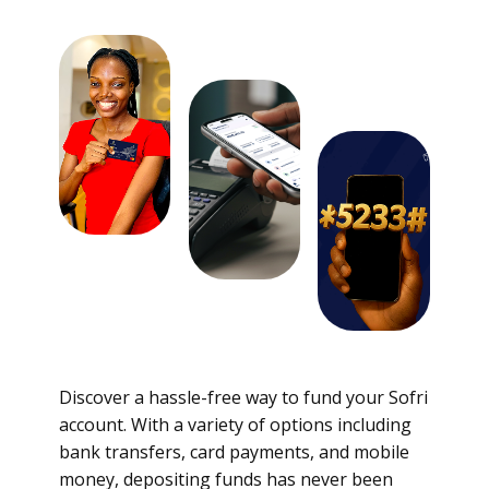
Discover a hassle-free way to fund your Sofri
account. With a variety of options including
bank transfers, card payments, and mobile
money, depositing funds has never been