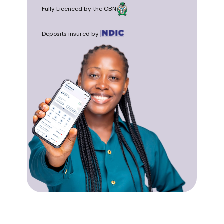
Fully Licenced by the CBN
Deposits insured by