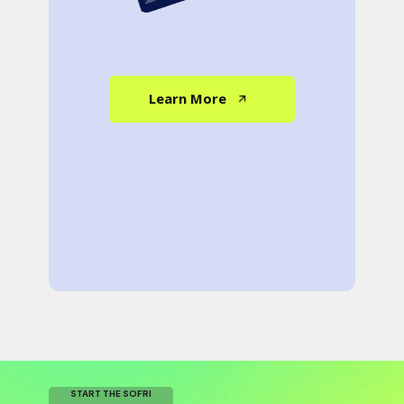
Learn More
START THE SOFRI