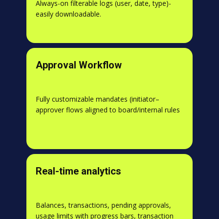
Always-on filterable logs (user, date, type)-
easily downloadable.
Approval Workflow
Fully customizable mandates (initiator–
approver flows aligned to board/internal rules
Real-time analytics
Balances, transactions, pending approvals,
usage limits with progress bars, transaction