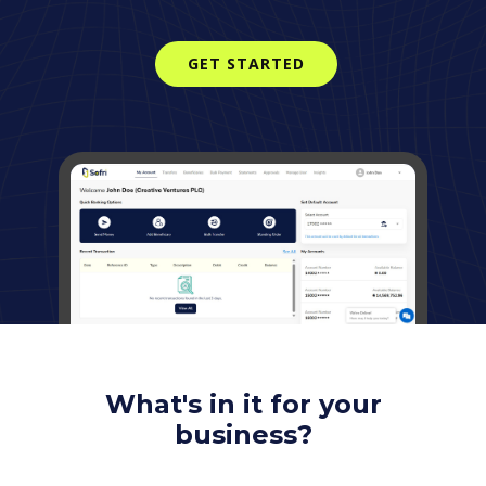
GET STARTED
What's in it for your
business?