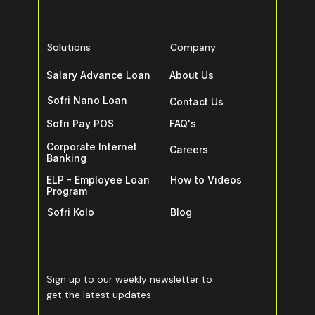
Solutions
Company
Salary Advance Loan
About Us
Sofri Nano Loan
Contact Us
Sofri Pay POS
FAQ's
Corporate Internet
Careers
Banking
ELP - Employee Loan
How to Videos
Program
Sofri Kolo
Blog
Sign up to our weekly newsletter to
get the latest updates