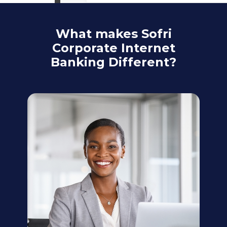
What makes Sofri
Corporate Internet
Banking Different?