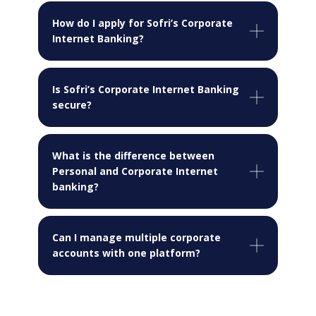
How do I apply for Sofri’s Corporate
Internet Banking?
Is Sofri’s Corporate Internet Banking
secure?
What is the difference between
Personal and Corporate Internet
banking?
Can I manage multiple corporate
accounts with one platform?