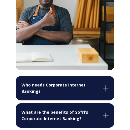
Who needs Corporate Internet
Banking?
What are the benefits of Sofri’s
Corporate Internet Banking?