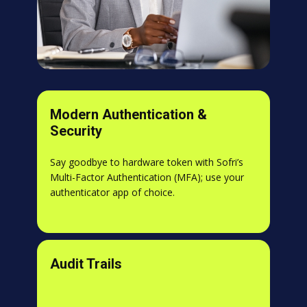
Modern Authentication &
Security
Say goodbye to hardware token with Sofri’s
Multi-Factor Authentication (MFA); use your
authenticator app of choice.
Audit Trails