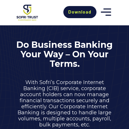
Download
Do Business Banking
Your Way – On Your
Terms.
With Sofri’s Corporate Internet
Banking (CIB) service, corporate
account holders can now manage
financial transactions securely and
efficiently. Our Corporate Internet
Banking is designed to handle large
volumes, multiple accounts, payroll,
bulk payments, etc.