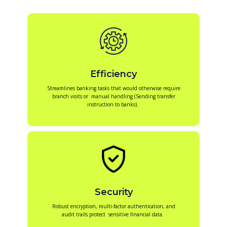
Efficiency
Streamlines banking tasks that would otherwise require
branch visits or manual handling (Sending transfer
instruction to banks).
Security
Robust encryption, multi-factor authentication, and
audit trails protect sensitive financial data.