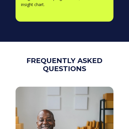
insight chart.
FREQUENTLY ASKED
QUESTIONS