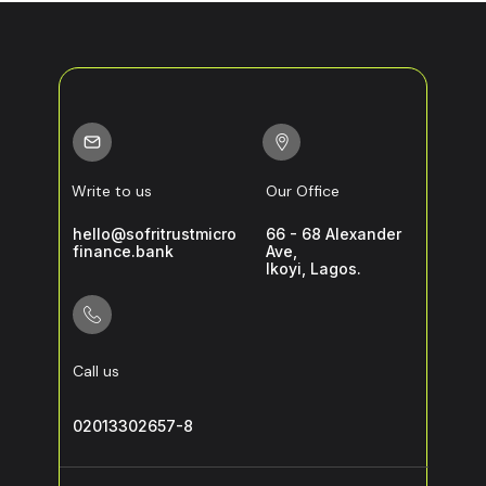
Write to us
Our Office
hello@sofritrustmicro
66 - 68 Alexander
finance.bank
Ave,
Ikoyi, Lagos.
Call us
02013302657-8