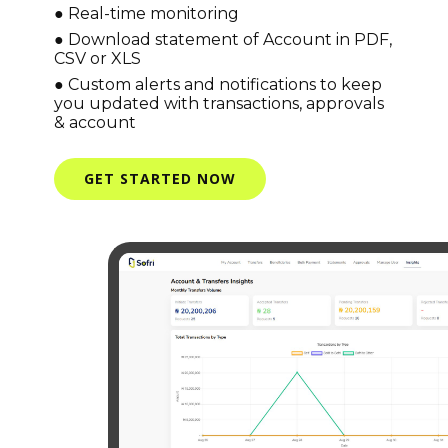
● Real-time monitoring
● Download statement of Account in PDF,
CSV or XLS
● Custom alerts and notifications to keep
you updated with transactions, approvals
& account
GET STARTED NOW