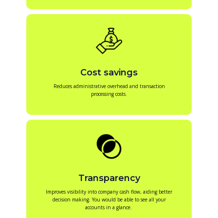
Cost savings
Reduces administrative overhead and transaction
processing costs.
Transparency
Improves visibility into company cash flow, aiding better
decision making. You would be able to see all your
accounts in a glance.