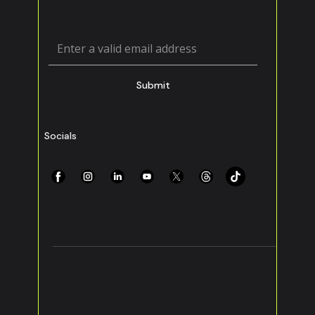
Submit
Socials