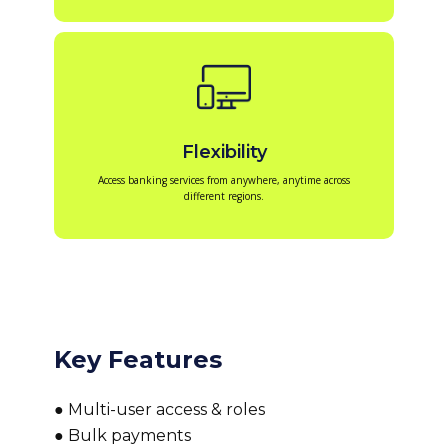
Flexibility
Access banking services from anywhere, anytime across
different regions.
Key Features
● Multi-user access & roles
● Bulk payments