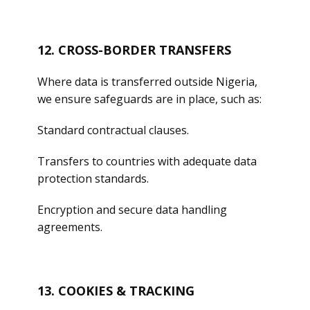
12. CROSS-BORDER TRANSFERS
Where data is transferred outside Nigeria,
we ensure safeguards are in place, such as:
Standard contractual clauses.
Transfers to countries with adequate data
protection standards.
Encryption and secure data handling
agreements.
13. COOKIES & TRACKING