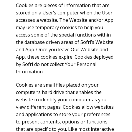
Cookies are pieces of information that are
stored on a User’s computer when the User
accesses a website. The Website and/or App
may use temporary cookies to help you
access some of the special functions within
the database driven areas of Sofri’s Website
and App. Once you leave Our Website and
App, these cookies expire. Cookies deployed
by Sofri do not collect Your Personal
Information.
Cookies are small files placed on your
computer’s hard drive that enables the
website to identify your computer as you
view different pages. Cookies allow websites
and applications to store your preferences
to present contents, options or functions
that are specific to you. Like most interactive