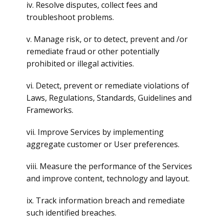
iv. Resolve disputes, collect fees and
troubleshoot problems.
v. Manage risk, or to detect, prevent and /or
remediate fraud or other potentially
prohibited or illegal activities.
vi. Detect, prevent or remediate violations of
Laws, Regulations, Standards, Guidelines and
Frameworks.
vii. Improve Services by implementing
aggregate customer or User preferences.
viii. Measure the performance of the Services
and improve content, technology and layout.
ix. Track information breach and remediate
such identified breaches.