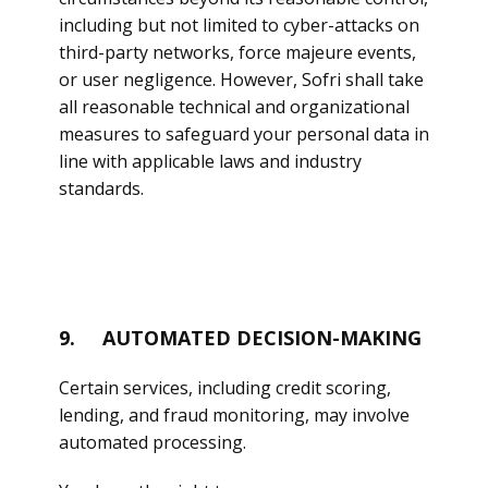
including but not limited to cyber-attacks on
third-party networks, force majeure events,
or user negligence. However, Sofri shall take
all reasonable technical and organizational
measures to safeguard your personal data in
line with applicable laws and industry
standards.
9. AUTOMATED DECISION-MAKING
Certain services, including credit scoring,
lending, and fraud monitoring, may involve
automated processing.