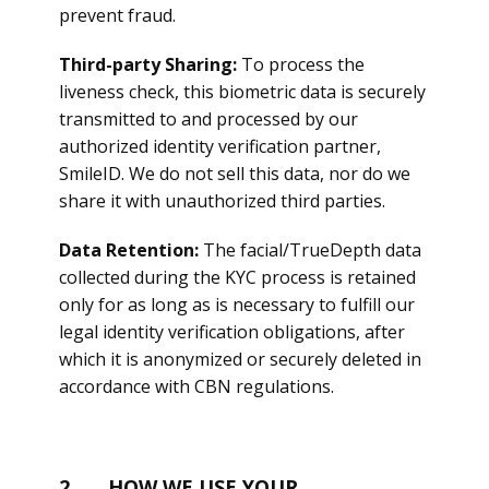
prevent fraud.
Third-party Sharing:
To process the
liveness check, this biometric data is securely
transmitted to and processed by our
authorized identity verification partner,
SmileID. We do not sell this data, nor do we
share it with unauthorized third parties.
Data Retention:
The facial/TrueDepth data
collected during the KYC process is retained
only for as long as is necessary to fulfill our
legal identity verification obligations, after
which it is anonymized or securely deleted in
accordance with CBN regulations.
2. HOW WE USE YOUR