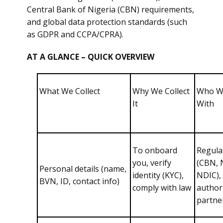
Central Bank of Nigeria (CBN) requirements,
and global data protection standards (such
as GDPR and CCPA/CPRA).
AT A GLANCE – QUICK OVERVIEW
What We Collect
Why We Collect
Who W
It
With
To onboard
Regula
you, verify
(CBN, 
Personal details (name,
identity (KYC),
NDIC),
BVN, ID, contact info)
comply with law
author
partne