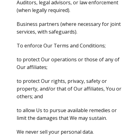
Auditors, legal advisors, or law enforcement
(when legally required).
Business partners (where necessary for joint
services, with safeguards).
To enforce Our Terms and Conditions;
to protect Our operations or those of any of
Our affiliates;
to protect Our rights, privacy, safety or
property, and/or that of Our affiliates, You or
others; and
to allow Us to pursue available remedies or
limit the damages that We may sustain.
We never sell your personal data.