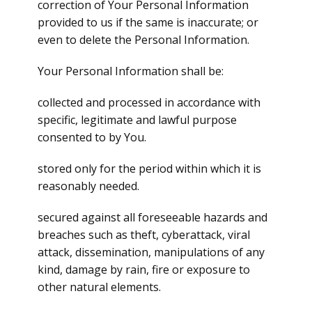
correction of Your Personal Information
provided to us if the same is inaccurate; or
even to delete the Personal Information.
Your Personal Information shall be:
collected and processed in accordance with
specific, legitimate and lawful purpose
consented to by You.
stored only for the period within which it is
reasonably needed.
secured against all foreseeable hazards and
breaches such as theft, cyberattack, viral
attack, dissemination, manipulations of any
kind, damage by rain, fire or exposure to
other natural elements.