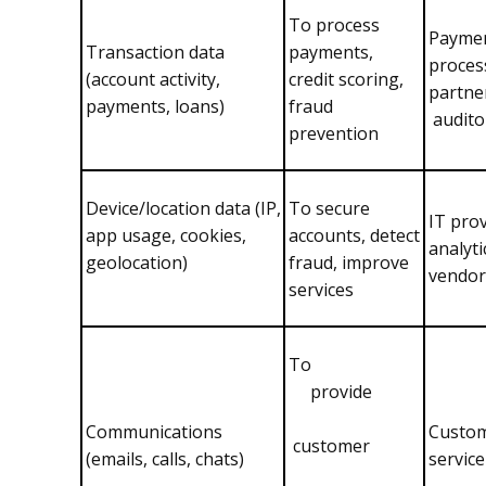
To process
Payme
Transaction data
payments,
proces
(account activity,
credit scoring,
partne
payments, loans)
fraud
audito
prevention
Device/location data (IP,
To secure
IT prov
app usage, cookies,
accounts, detect
analyti
geolocation)
fraud, improve
vendor
services
To
provide
Communications
Custo
customer
(emails, calls, chats)
servic