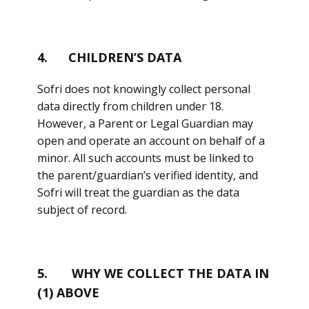
4. CHILDREN’S DATA
Sofri does not knowingly collect personal
data directly from children under 18.
However, a Parent or Legal Guardian may
open and operate an account on behalf of a
minor. All such accounts must be linked to
the parent/guardian’s verified identity, and
Sofri will treat the guardian as the data
subject of record.
5. WHY WE COLLECT THE DATA IN
(1) ABOVE