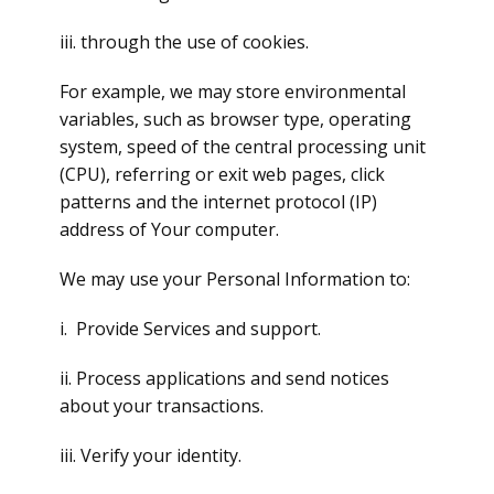
iii. through the use of cookies.
For example, we may store environmental
variables, such as browser type, operating
system, speed of the central processing unit
(CPU), referring or exit web pages, click
patterns and the internet protocol (IP)
address of Your computer.
We may use your Personal Information to:
i. Provide Services and support.
ii. Process applications and send notices
about your transactions.
iii. Verify your identity.