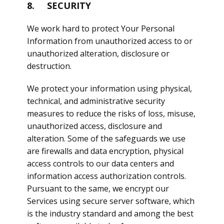
8. SECURITY
We work hard to protect Your Personal
Information from unauthorized access to or
unauthorized alteration, disclosure or
destruction.
We protect your information using physical,
technical, and administrative security
measures to reduce the risks of loss, misuse,
unauthorized access, disclosure and
alteration. Some of the safeguards we use
are firewalls and data encryption, physical
access controls to our data centers and
information access authorization controls.
Pursuant to the same, we encrypt our
Services using secure server software, which
is the industry standard and among the best