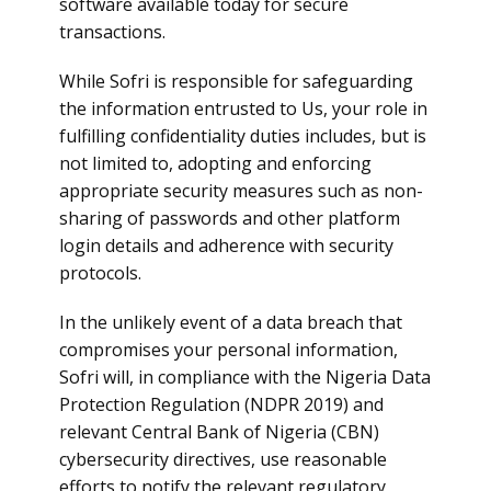
software available today for secure
transactions.
While Sofri is responsible for safeguarding
the information entrusted to Us, your role in
fulfilling confidentiality duties includes, but is
not limited to, adopting and enforcing
appropriate security measures such as non-
sharing of passwords and other platform
login details and adherence with security
protocols.
In the unlikely event of a data breach that
compromises your personal information,
Sofri will, in compliance with the Nigeria Data
Protection Regulation (NDPR 2019) and
relevant Central Bank of Nigeria (CBN)
cybersecurity directives, use reasonable
efforts to notify the relevant regulatory