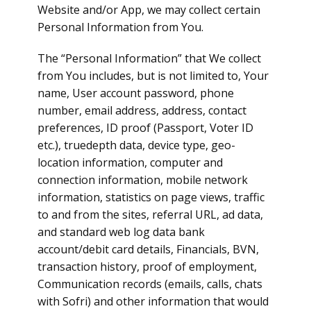
Website and/or App, we may collect certain
Personal Information from You.
The “Personal Information” that We collect
from You includes, but is not limited to, Your
name, User account password, phone
number, email address, address, contact
preferences, ID proof (Passport, Voter ID
etc.), truedepth data, device type, geo-
location information, computer and
connection information, mobile network
information, statistics on page views, traffic
to and from the sites, referral URL, ad data,
and standard web log data bank
account/debit card details, Financials, BVN,
transaction history, proof of employment,
Communication records (emails, calls, chats
with Sofri) and other information that would