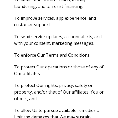
laundering, and terrorist financing.
To improve services, app experience, and
customer support.
To send service updates, account alerts, and
with your consent, marketing messages.
To enforce Our Terms and Conditions;
To protect Our operations or those of any of
Our affiliates;
To protect Our rights, privacy, safety or
property, and/or that of Our affiliates, You or
others; and
To allow Us to pursue available remedies or
limit the damages that We may sustain.