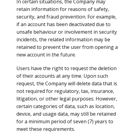
In certain situations, the Company may
retain information for reasons of safety,
security, and fraud prevention. For example,
if an account has been deactivated due to
unsafe behaviour or involvement in security
incidents, the related information may be
retained to prevent the user from opening a
new account in the future.
Users have the right to request the deletion
of their accounts at any time. Upon such
request, the Company will delete data that is
not required for regulatory, tax, insurance,
litigation, or other legal purposes. However,
certain categories of data, such as location,
device, and usage data, may still be retained
for a minimum period of seven (7) years to
meet these requirements.