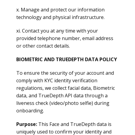
x. Manage and protect our information
technology and physical infrastructure.
xi. Contact you at any time with your
provided telephone number, email address
or other contact details.
BIOMETRIC AND TRUEDEPTH DATA POLICY
To ensure the security of your account and
comply with KYC identity verification
regulations, we collect facial data, Biometric
data, and TrueDepth API data through a
liveness check (video/photo selfie) during
onboarding.
Purpose:
This Face and TrueDepth data is
uniquely used to confirm your identity and