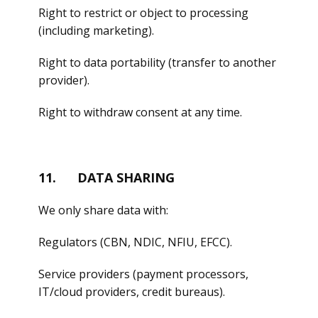
Right to restrict or object to processing
(including marketing).
Right to data portability (transfer to another
provider).
Right to withdraw consent at any time.
11. DATA SHARING
We only share data with:
Regulators (CBN, NDIC, NFIU, EFCC).
Service providers (payment processors,
IT/cloud providers, credit bureaus).