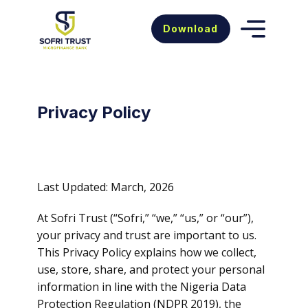
Download
Privacy Policy
Last Updated: March, 2026
At Sofri Trust (“Sofri,” “we,” “us,” or “our”),
your privacy and trust are important to us.
This Privacy Policy explains how we collect,
use, store, share, and protect your personal
information in line with the Nigeria Data
Protection Regulation (NDPR 2019), the