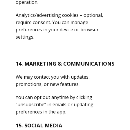
operation.
Analytics/advertising cookies – optional,
require consent. You can manage
preferences in your device or browser
settings.
14. MARKETING & COMMUNICATIONS
We may contact you with updates,
promotions, or new features.
You can opt out anytime by clicking
“unsubscribe” in emails or updating
preferences in the app.
15. SOCIAL MEDIA