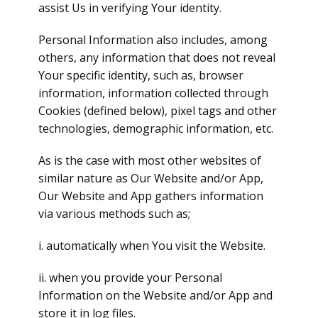
assist Us in verifying Your identity.
Personal Information also includes, among
others, any information that does not reveal
Your specific identity, such as, browser
information, information collected through
Cookies (defined below), pixel tags and other
technologies, demographic information, etc.
As is the case with most other websites of
similar nature as Our Website and/or App,
Our Website and App gathers information
via various methods such as;
i. automatically when You visit the Website.
ii. when you provide your Personal
Information on the Website and/or App and
store it in log files.