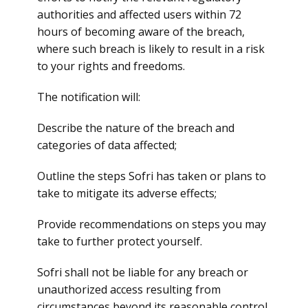
authorities and affected users within 72
hours of becoming aware of the breach,
where such breach is likely to result in a risk
to your rights and freedoms.
The notification will:
Describe the nature of the breach and
categories of data affected;
Outline the steps Sofri has taken or plans to
take to mitigate its adverse effects;
Provide recommendations on steps you may
take to further protect yourself.
Sofri shall not be liable for any breach or
unauthorized access resulting from
circumstances beyond its reasonable control,