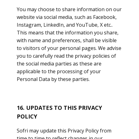
You may choose to share information on our
website via social media, such as Facebook,
Instagram, LinkedIn, and YouTube, X etc..
This means that the information you share,
with name and preferences, shall be visible
to visitors of your personal pages. We advise
you to carefully read the privacy policies of
the social media parties as these are
applicable to the processing of your
Personal Data by these parties.
16. UPDATES TO THIS PRIVACY
POLICY
Sofri may update this Privacy Policy from
time to time to reflect changes in our