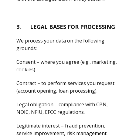
3. LEGAL BASES FOR PROCESSING
We process your data on the following
grounds:
Consent – where you agree (e.g., marketing,
cookies).
Contract – to perform services you request
(account opening, loan processing).
Legal obligation – compliance with CBN,
NDIC, NFIU, EFCC regulations.
Legitimate interest – fraud prevention,
service improvement, risk management.