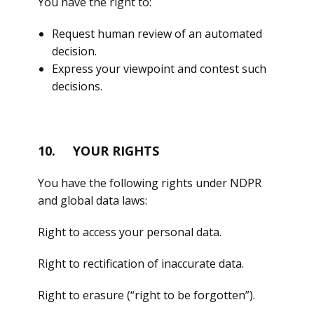
You have the right to:
Request human review of an automated
decision.
Express your viewpoint and contest such
decisions.
10. YOUR RIGHTS
You have the following rights under NDPR
and global data laws:
Right to access your personal data.
Right to rectification of inaccurate data.
Right to erasure (“right to be forgotten”).