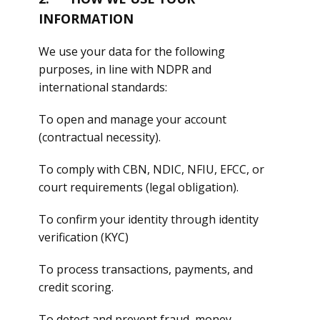
INFORMATION
We use your data for the following
purposes, in line with NDPR and
international standards:
To open and manage your account
(contractual necessity).
To comply with CBN, NDIC, NFIU, EFCC, or
court requirements (legal obligation).
To confirm your identity through identity
verification (KYC)
To process transactions, payments, and
credit scoring.
To detect and prevent fraud, money