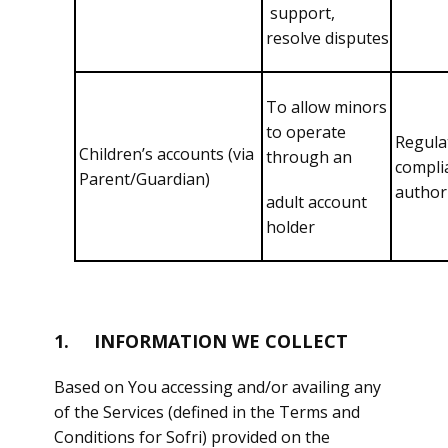
support,
resolve disputes
To allow minors
to operate
Regula
Children’s accounts (via
through an
compli
Parent/Guardian)
authori
adult account
holder
1. INFORMATION WE COLLECT
Based on You accessing and/or availing any
of the Services (defined in the Terms and
Conditions for Sofri) provided on the