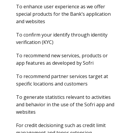
To enhance user experience as we offer
special products for the Bank’s application
and websites
To confirm your identify through identity
verification (KYC)
To recommend new services, products or
app features as developed by Sofri
To recommend partner services target at
specific locations and customers
To generate statistics relevant to activities
and behavior in the use of the Sofri app and
websites
For credit decisioning such as credit limit
management and tenor extension