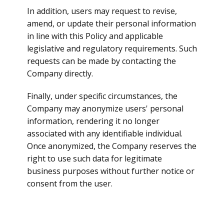
In addition, users may request to revise,
amend, or update their personal information
in line with this Policy and applicable
legislative and regulatory requirements. Such
requests can be made by contacting the
Company directly.
Finally, under specific circumstances, the
Company may anonymize users' personal
information, rendering it no longer
associated with any identifiable individual.
Once anonymized, the Company reserves the
right to use such data for legitimate
business purposes without further notice or
consent from the user.