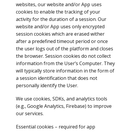
websites, our website and/or App uses
cookies to enable the tracking of your
activity for the duration of a session. Our
website and/or App uses only encrypted
session cookies which are erased wither
after a predefined timeout period or once
the user logs out of the platform and closes
the browser. Session cookies do not collect
information from the User’s Computer. They
will typically store information in the form of
a session identification that does not
personally identify the User.
We use cookies, SDKs, and analytics tools
(e.g., Google Analytics, Firebase) to improve
our services.
Essential cookies – required for app