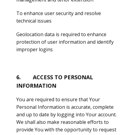
To enhance user security and resolve
technical issues
Geolocation data is required to enhance
protection of user information and identify
improper logins
6. ACCESS TO PERSONAL
INFORMATION
You are required to ensure that Your
Personal Information is accurate, complete
and up to date by logging into Your account.
We shall also make reasonable efforts to
provide You with the opportunity to request