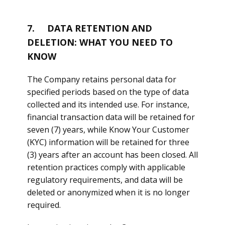
7. DATA RETENTION AND
DELETION: WHAT YOU NEED TO
KNOW
The Company retains personal data for
specified periods based on the type of data
collected and its intended use. For instance,
financial transaction data will be retained for
seven (7) years, while Know Your Customer
(KYC) information will be retained for three
(3) years after an account has been closed. All
retention practices comply with applicable
regulatory requirements, and data will be
deleted or anonymized when it is no longer
required.