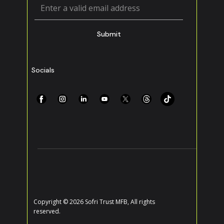
Submit
Socials
Copyright © 2026 Sofri Trust MFB, All rights
reserved.