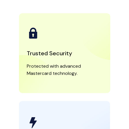
Trusted Security
Protected with advanced
Mastercard technology.