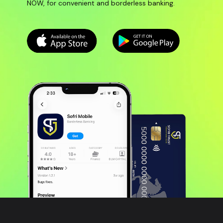
NOW, for convenient and borderless banking.