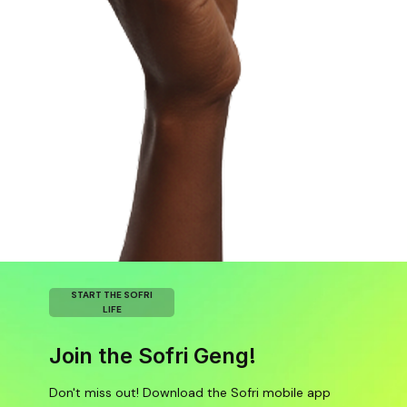
START THE SOFRI
LIFE
Join the Sofri Geng!
Don't miss out! Download the Sofri mobile app