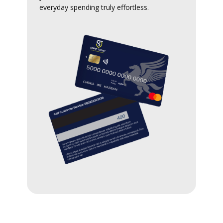
everyday spending truly effortless.