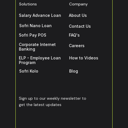
Solutions
Company
Salary Advance Loan
About Us
Sofri Nano Loan
Contact Us
Sofri Pay POS
FAQ's
Corporate Internet
Careers
Banking
ELP - Employee Loan
How to Videos
Program
Sofri Kolo
Blog
Sign up to our weekly newsletter to
get the latest updates