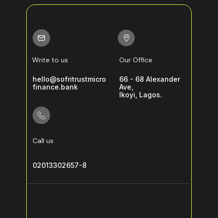
Write to us
Our Office
hello@sofritrustmicro
66 - 68 Alexander
finance.bank
Ave,
Ikoyi, Lagos.
Call us
02013302657-8