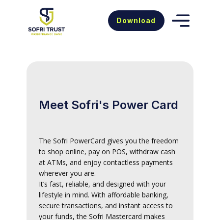
Download
Meet Sofri's Power Card
The Sofri PowerCard gives you the freedom
to shop online, pay on POS, withdraw cash
at ATMs, and enjoy contactless payments
wherever you are.
It’s fast, reliable, and designed with your
lifestyle in mind. With affordable banking,
secure transactions, and instant access to
your funds, the Sofri Mastercard makes