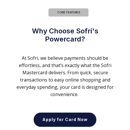
CORE FEATURES
Why Choose Sofri's
Powercard?
At Sofri, we believe payments should be
effortless, and that’s exactly what the Sofri
Mastercard delivers. From quick, secure
transactions to easy online shopping and
everyday spending, your card is designed for
convenience.
Apply for Card Now