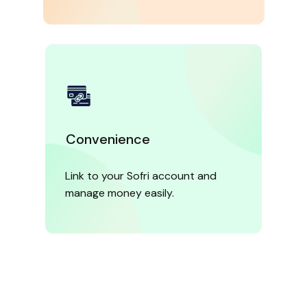
Convenience
Link to your Sofri account and
manage money easily.