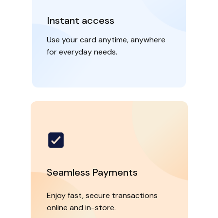
Instant access
Use your card anytime, anywhere
for everyday needs.
Seamless Payments
Enjoy fast, secure transactions
online and in-store.